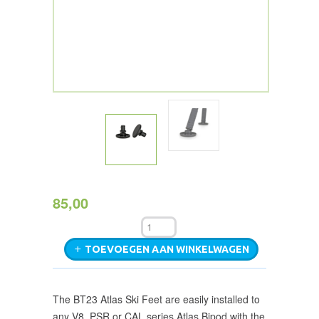
85,00
TOEVOEGEN AAN WINKELWAGEN
The BT23 Atlas Ski Feet are easily installed to
any V8, PSR or CAL series Atlas Bipod with the