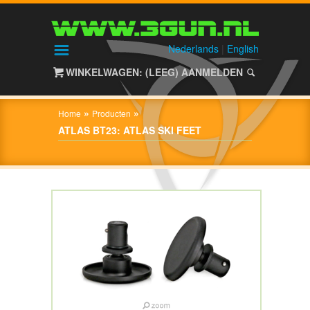
HOME
SHOP
Nederlands
|
English
WINKELWAGEN: (LEEG)
AANMELDEN
OVER
3GUN
»
»
Home
Producten
CONTACT
ATLAS BT23: ATLAS SKI FEET