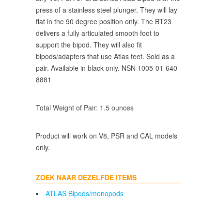
press of a stainless steel plunger. They will lay
flat in the 90 degree position only. The BT23
delivers a fully articulated smooth foot to
support the bipod. They will also fit
bipods/adapters that use Atlas feet. Sold as a
pair. Available in black only. NSN 1005-01-640-
8881
Total Weight of Pair: 1.5 ounces
Product will work on V8, PSR and CAL models
only.
ZOEK NAAR DEZELFDE ITEMS
ATLAS Bipods/monopods