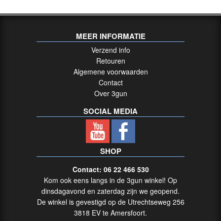
MEER INFORMATIE
Verzend info
Retouren
Algemene voorwaarden
Contact
Over 3gun
SOCIAL MEDIA
SHOP
Contact: 06 22 466 530
Kom ook eens langs in de 3gun winkel! Op
dinsdagavond en zaterdag zijn we geopend.
De winkel is gevestigd op de Utrechtseweg 256
3818 EV te Amersfoort.