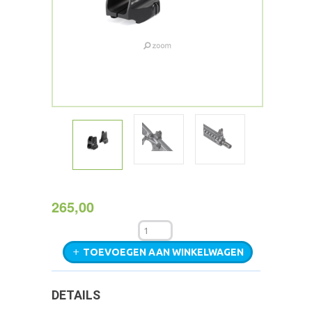
265,00
TOEVOEGEN AAN WINKELWAGEN
DETAILS