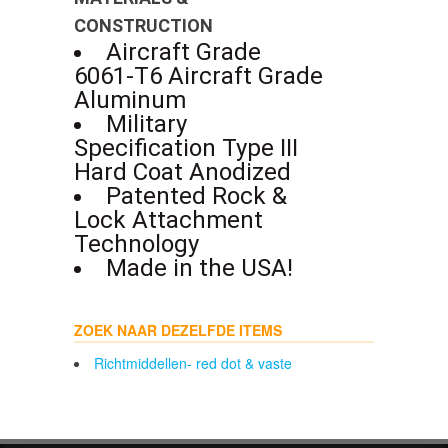
CONSTRUCTION
Aircraft Grade
6061-T6 Aircraft Grade
Aluminum
Military
Specification Type III
Hard Coat Anodized
Patented Rock &
Lock Attachment
Technology
Made in the USA!
ZOEK NAAR DEZELFDE ITEMS
Richtmiddellen- red dot & vaste