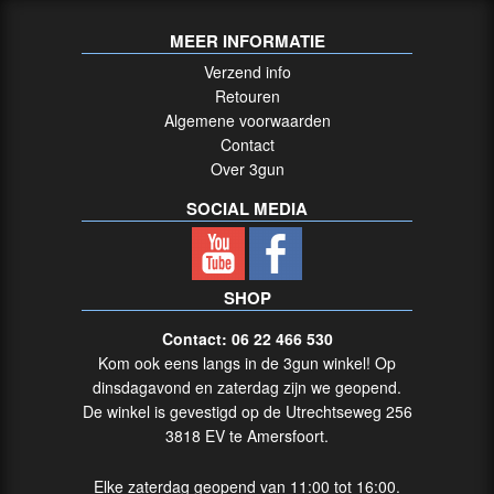
MEER INFORMATIE
Verzend info
Retouren
Algemene voorwaarden
Contact
Over 3gun
SOCIAL MEDIA
SHOP
Contact: 06 22 466 530
Kom ook eens langs in de 3gun winkel! Op
dinsdagavond en zaterdag zijn we geopend.
De winkel is gevestigd op de Utrechtseweg 256
3818 EV te Amersfoort.
Elke zaterdag geopend van 11:00 tot 16:00.