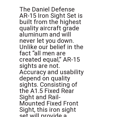
The Daniel Defense
AR-15 Iron Sight Set is
built from the highest
quality aircraft grade
aluminum and will
never let you down.
Unlike our belief in the
fact “all men are
created equal,” AR-15
sights are not.
Accuracy and usability
depend on quality
sights. Consisting of
the A1.5 Fixed Rear
Sight and Rail-
Mounted Fixed Front
Sight, this iron sight
set will provide a