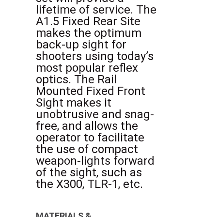
lifetime of service. The
A1.5 Fixed Rear Site
makes the optimum
back-up sight for
shooters using today’s
most popular reflex
optics. The Rail
Mounted Fixed Front
Sight makes it
unobtrusive and snag-
free, and allows the
operator to facilitate
the use of compact
weapon-lights forward
of the sight, such as
the X300, TLR-1, etc.
MATERIALS &