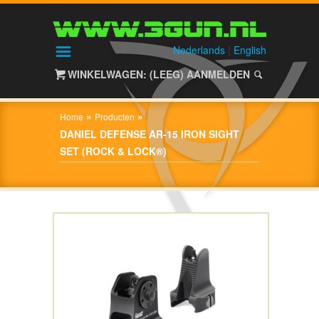
HOME
SHOP
Nederlands
|
English
WINKELWAGEN: (LEEG)
AANMELDEN
OVER
3GUN
»
»
Home
Producten
CONTACT
DANIEL DEFENSE AR-15 IRON SIGHT
SET (ROCK & LOCK®)