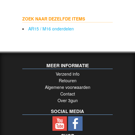
ZOEK NAAR DEZELFDE ITEMS
AR15 / M16 onderdelen
MEER INFORMATIE
Verzend info
Retouren
Algemene voorwaarden
Contact
Over 3gun
SOCIAL MEDIA