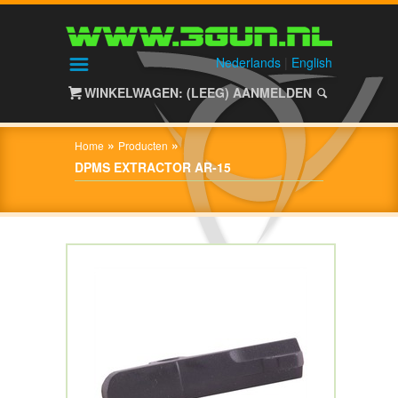
HOME
SHOP
Nederlands
|
English
WINKELWAGEN: (LEEG)
AANMELDEN
OVER
3GUN
»
»
Home
Producten
CONTACT
DPMS EXTRACTOR AR-15