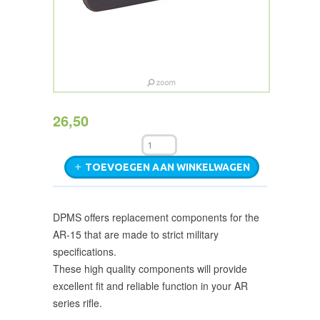
26,50
TOEVOEGEN AAN WINKELWAGEN
DPMS offers replacement components for the
AR-15 that are made to strict military
specifications.
These high quality components will provide
excellent fit and reliable function in your AR
series rifle.