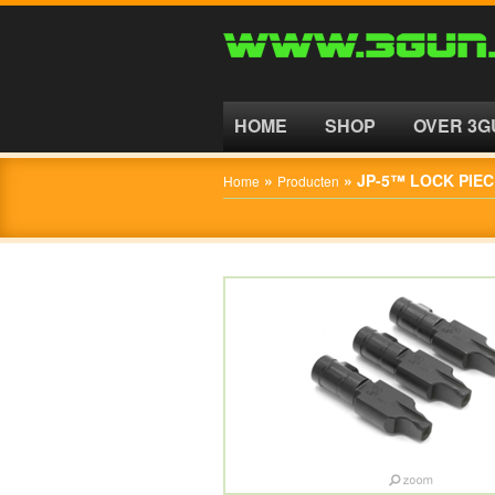
HOME
SHOP
HOME
SHOP
OVER 3G
OVER
»
»
JP-5™ LOCK PIEC
Home
Producten
3GUN
CONTACT