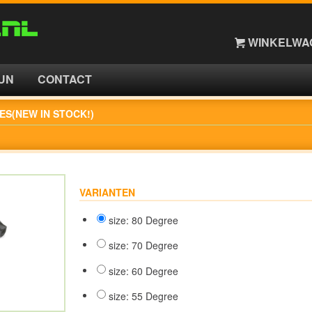
WINKELWAG
UN
CONTACT
ES(NEW IN STOCK!)
VARIANTEN
size: 80 Degree
size: 70 Degree
size: 60 Degree
size: 55 Degree