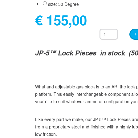
size: 50 Degree
€ 155,00
JP-5™ Lock Pieces in stock (50 
What and adjustable gas block is to an AR, the lock 
platform. This easily interchangeable component allo
your rifle to suit whatever ammo or configuration you
Like every part we make, our JP-5™ Lock Pieces a
from a proprietary steel and finished with a highly lu
low friction.