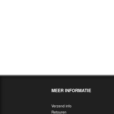
MEER INFORMATIE
Verzend info
Retouren