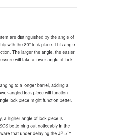
tem are distinguished by the angle of
hip with the 80° lock piece. This angle
tion. The larger the angle, the easier
ressure will take a lower angle of lock
anging to a longer barrel, adding a
er-angled lock piece will function
ngle lock piece might function better.
, a higher angle of lock piece is
e SCS bottoming out noticeably in the
e aware that under-delaying the JP-5™