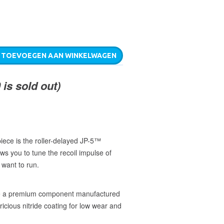
TOEVOEGEN AAN WINKELWAGEN
is sold out)
piece is the roller-delayed JP-5™
ws you to tune the recoil impulse of
 want to run.
re a premium component manufactured
bricious nitride coating for low wear and