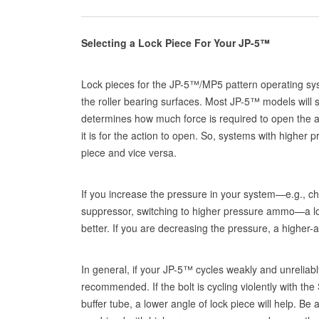
Selecting a Lock Piece For Your JP-5™
Lock pieces for the JP-5™/MP5 pattern operating sys
the roller bearing surfaces. Most JP-5™ models will s
determines how much force is required to open the ac
it is for the action to open. So, systems with higher p
piece and vice versa.
If you increase the pressure in your system—e.g., ch
suppressor, switching to higher pressure ammo—a low
better. If you are decreasing the pressure, a higher-a
In general, if your JP-5™ cycles weakly and unreliably
recommended. If the bolt is cycling violently with th
buffer tube, a lower angle of lock piece will help. B