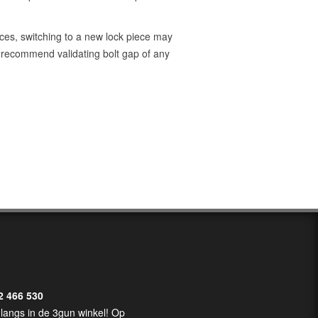
ces, switching to a new lock piece may
we recommend validating bolt gap of any
2 466 530
langs in de 3gun winkel! Op