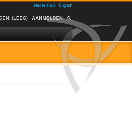
Nederlands
|
English
EN: (LEEG)
AANMELDEN