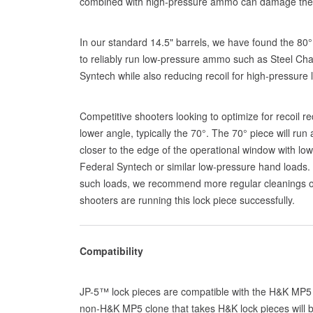
combined with high-pressure ammo can damage the
In our standard 14.5" barrels, we have found the 80°
to reliably run low-pressure ammo such as Steel Cha
Syntech while also reducing recoil for high-pressure 
Competitive shooters looking to optimize for recoil r
lower angle, typically the 70°. The 70° piece will run
closer to the edge of the operational window with low
Federal Syntech or similar low-pressure hand loads.
such loads, we recommend more regular cleanings of
shooters are running this lock piece successfully.
Compatibility
JP-5™ lock pieces are compatible with the H&K MP5 
non-H&K MP5 clone that takes H&K lock pieces will b