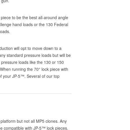
 gun.
 piece to be the best all-around angle
llenge hand loads or the 130 Federal
loads.
eduction will opt to move down to a
 any standard pressure loads but will be
 pressure loads like the 130 or 150
 When running the 70° lock piece with
 your JP-5™. Several of our top
platform but not all MP5 clones. Any
e compatible with JP-5™ lock pieces.