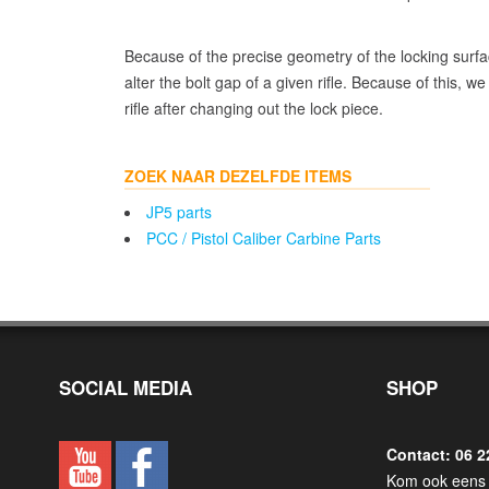
Because of the precise geometry of the locking surfa
alter the bolt gap of a given rifle. Because of this, 
rifle after changing out the lock piece.
ZOEK NAAR DEZELFDE ITEMS
JP5 parts
PCC / Pistol Caliber Carbine Parts
SOCIAL MEDIA
SHOP
Contact: 06 2
Kom ook eens 