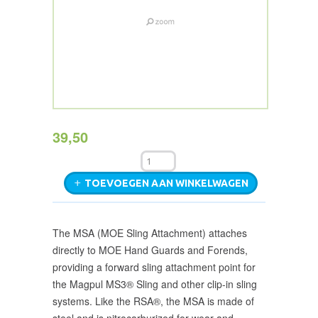
39,50
TOEVOEGEN AAN WINKELWAGEN
The MSA (MOE Sling Attachment) attaches
directly to MOE Hand Guards and Forends,
providing a forward sling attachment point for
the Magpul MS3® Sling and other clip-in sling
systems. Like the RSA®, the MSA is made of