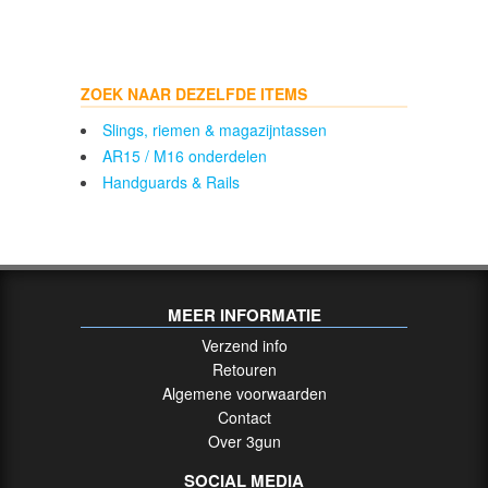
ZOEK NAAR DEZELFDE ITEMS
Slings, riemen & magazijntassen
AR15 / M16 onderdelen
Handguards & Rails
MEER INFORMATIE
Verzend info
Retouren
Algemene voorwaarden
Contact
Over 3gun
SOCIAL MEDIA