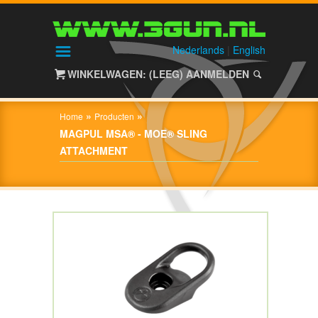
HOME
SHOP
Nederlands
|
English
WINKELWAGEN: (LEEG)
AANMELDEN
OVER
3GUN
»
»
Home
Producten
CONTACT
MAGPUL MSA® - MOE® SLING
ATTACHMENT