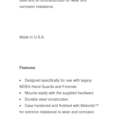
steel and is nitrocarburized for wear and
corrosion resistance.
Made in U.S.A.
Features
Designed specifically for use with legacy
MOE® Hand Guards and Forends
Mounts easily with the supplied hardware
Durable steel construction
Case hardened and finished with Melonite™
for extreme resistance to wear and corrosion