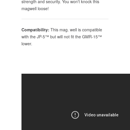
strength and security. You won't knock this
magwell loose!
Compatibility:
This mag. well is compatible
with the JP-5™ but will not fit the GMR-15™
lower.