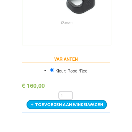
VARIANTEN
Kleur: Rood /Red
€ 160,00
TOEVOEGEN AAN WINKELWAGEN