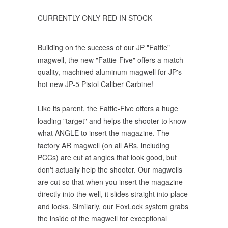
CURRENTLY ONLY RED IN STOCK
Building on the success of our JP "Fattie"
magwell, the new "Fattie-Five" offers a match-
quality, machined aluminum magwell for JP's
hot new JP-5 Pistol Caliber Carbine!
Like its parent, the Fattie-Five offers a huge
loading "target" and helps the shooter to know
what ANGLE to insert the magazine. The
factory AR magwell (on all ARs, including
PCCs) are cut at angles that look good, but
don't actually help the shooter. Our magwells
are cut so that when you insert the magazine
directly into the well, it slides straight into place
and locks. Similarly, our FoxLock system grabs
the inside of the magwell for exceptional