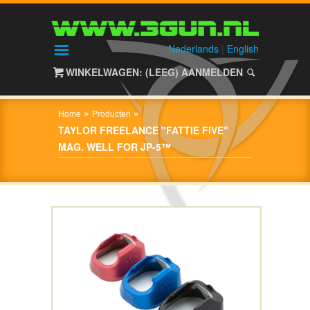
HOME
SHOP
Nederlands
|
English
WINKELWAGEN: (LEEG)
AANMELDEN
OVER
3GUN
»
»
Home
Producten
CONTACT
TAYLOR FREELANCE "FATTIE FIVE"
MAG. WELL FOR JP-5™