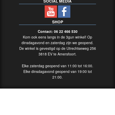
SOCIAL MEDIA
SHOP
Contact: 06 22 466 530
Kom ook eens langs in de 3gun winkel! Op
dinsdagavond en zaterdag zijn we geopend.
De winkel is gevestigd op de Utrechtseweg 256
3818 EV te Amersfoort.
Elke zaterdag geopend van 11:00 tot 16:00.
Elke dinsdagavond geopend van 19:00 tot
21:00.