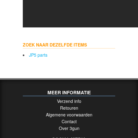
ZOEK NAAR DEZELFDE ITEMS
JP5 parts
MEER INFORMATIE
Verzend info
Retouren
Algemene voorwaarden
Contact
Over 3gun